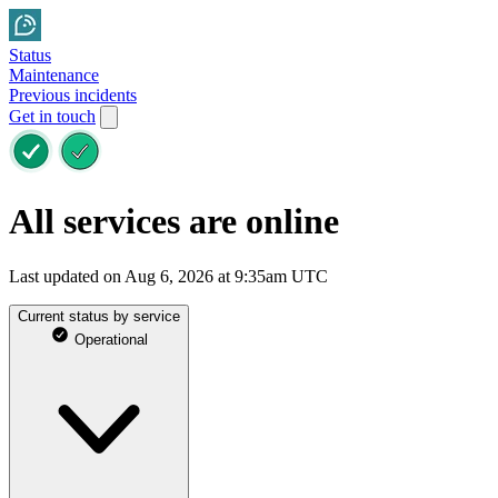
Status
Maintenance
Previous incidents
Get in touch
All services are online
Last updated on Aug 6, 2026 at 9:35am UTC
Current status by service
Operational