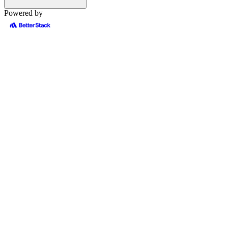
Powered by